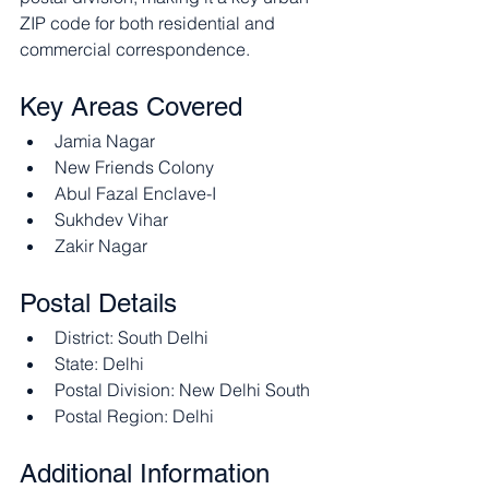
ZIP code for both residential and 
commercial correspondence.​
Key Areas Covered
Jamia Nagar
New Friends Colony
Abul Fazal Enclave-I
Sukhdev Vihar
Zakir Nagar​
Postal Details
District: South Delhi
State: Delhi
Postal Division: New Delhi South
Postal Region: Delhi​
Additional Information