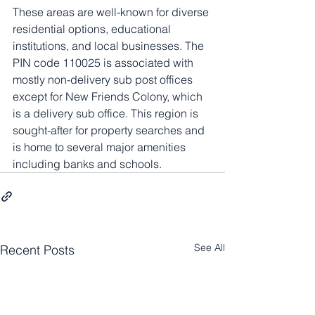
These areas are well-known for diverse 
residential options, educational 
institutions, and local businesses. The 
PIN code 110025 is associated with 
mostly non-delivery sub post offices 
except for New Friends Colony, which 
is a delivery sub office. This region is 
sought-after for property searches and 
is home to several major amenities 
including banks and schools.
See All
Recent Posts