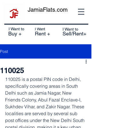
JamiaFlats.com
I Want to
I Want
I Want to
Buy +
Rent +
Sell/Rent+
Post
110025
110025 is a postal PIN code in Delhi, 
specifically covering areas in South 
Delhi such as Jamia Nagar, New 
Friends Colony, Abul Fazal Enclave-I, 
Sukhdev Vihar, and Zakir Nagar. These 
localities are served by several sub 
post offices under the New Delhi South 
postal division, making it a key urban 