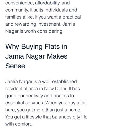
convenience, affordability, and 
community. It suits individuals and 
families alike. If you want a practical 
and rewarding investment, Jamia 
Nagar is worth considering.
Why Buying Flats in 
Jamia Nagar Makes 
Sense
Jamia Nagar is a well-established 
residential area in New Delhi. It has 
good connectivity and access to 
essential services. When you buy a flat 
here, you get more than just a home. 
You get a lifestyle that balances city life 
with comfort.