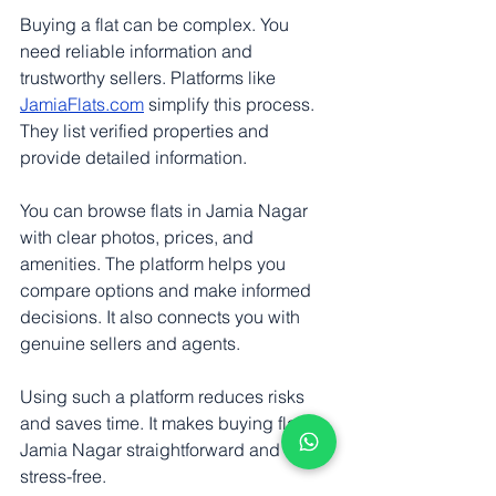
Buying a flat can be complex. You 
need reliable information and 
trustworthy sellers. Platforms like 
JamiaFlats.com
 simplify this process. 
They list verified properties and 
provide detailed information.
You can browse flats in Jamia Nagar 
with clear photos, prices, and 
amenities. The platform helps you 
compare options and make informed 
decisions. It also connects you with 
genuine sellers and agents.
Using such a platform reduces risks 
and saves time. It makes buying flats in 
Jamia Nagar straightforward and 
stress-free.