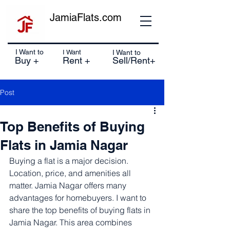
JamiaFlats.com
I Want to
I Want
I Want to
Buy +
Rent +
Sell/Rent+
Post
Top Benefits of Buying
Flats in Jamia Nagar
Buying a flat is a major decision. 
Location, price, and amenities all 
matter. Jamia Nagar offers many 
advantages for homebuyers. I want to 
share the top benefits of buying flats in 
Jamia Nagar. This area combines 