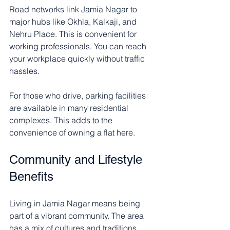
Road networks link Jamia Nagar to 
major hubs like Okhla, Kalkaji, and 
Nehru Place. This is convenient for 
working professionals. You can reach 
your workplace quickly without traffic 
hassles.
For those who drive, parking facilities 
are available in many residential 
complexes. This adds to the 
convenience of owning a flat here.
Community and Lifestyle 
Benefits
Living in Jamia Nagar means being 
part of a vibrant community. The area 
has a mix of cultures and traditions. 