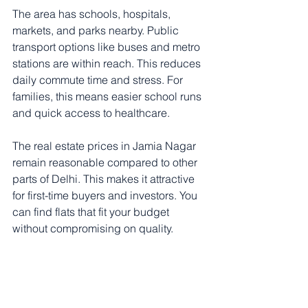
The area has schools, hospitals, 
markets, and parks nearby. Public 
transport options like buses and metro 
stations are within reach. This reduces 
daily commute time and stress. For 
families, this means easier school runs 
and quick access to healthcare.
The real estate prices in Jamia Nagar 
remain reasonable compared to other 
parts of Delhi. This makes it attractive 
for first-time buyers and investors. You 
can find flats that fit your budget 
without compromising on quality.