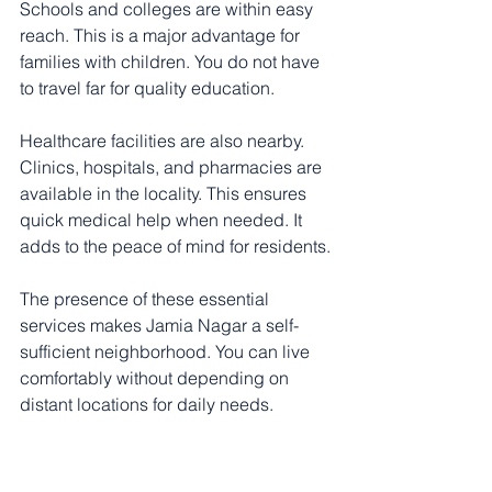
Schools and colleges are within easy 
reach. This is a major advantage for 
families with children. You do not have 
to travel far for quality education.
Healthcare facilities are also nearby. 
Clinics, hospitals, and pharmacies are 
available in the locality. This ensures 
quick medical help when needed. It 
adds to the peace of mind for residents.
The presence of these essential 
services makes Jamia Nagar a self-
sufficient neighborhood. You can live 
comfortably without depending on 
distant locations for daily needs.