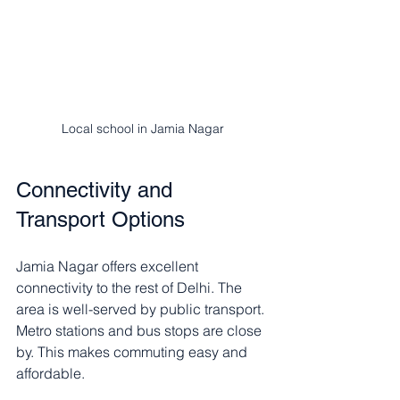
Local school in Jamia Nagar
Connectivity and 
Transport Options
Jamia Nagar offers excellent 
connectivity to the rest of Delhi. The 
area is well-served by public transport. 
Metro stations and bus stops are close 
by. This makes commuting easy and 
affordable.