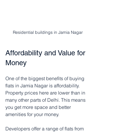
Residential buildings in Jamia Nagar
Affordability and Value for 
Money
One of the biggest benefits of buying 
flats in Jamia Nagar is affordability. 
Property prices here are lower than in 
many other parts of Delhi. This means 
you get more space and better 
amenities for your money.
Developers offer a range of flats from 