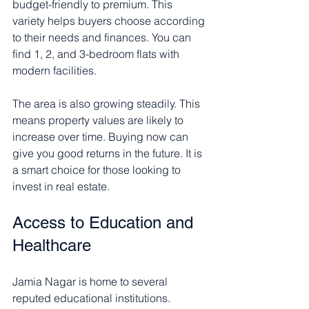
budget-friendly to premium. This 
variety helps buyers choose according 
to their needs and finances. You can 
find 1, 2, and 3-bedroom flats with 
modern facilities.
The area is also growing steadily. This 
means property values are likely to 
increase over time. Buying now can 
give you good returns in the future. It is 
a smart choice for those looking to 
invest in real estate.
Access to Education and 
Healthcare
Jamia Nagar is home to several 
reputed educational institutions. 