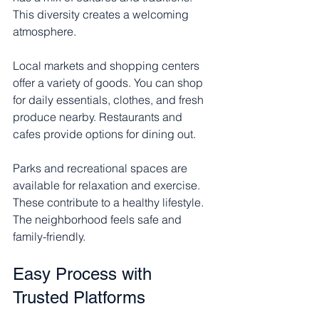
This diversity creates a welcoming 
atmosphere.
Local markets and shopping centers 
offer a variety of goods. You can shop 
for daily essentials, clothes, and fresh 
produce nearby. Restaurants and 
cafes provide options for dining out.
Parks and recreational spaces are 
available for relaxation and exercise. 
These contribute to a healthy lifestyle. 
The neighborhood feels safe and 
family-friendly.
Easy Process with 
Trusted Platforms