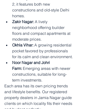
2, it features both new 
constructions and old-style Delhi 
homes.
Zakir Nagar:
 A lively 
neighborhood offering builder 
floors and compact apartments at 
moderate prices.
Okhla Vihar:
 A growing residential 
pocket favored by professionals 
for its calm and clean environment.
Noor Nagar and Johri 
Farm:
 Emerging areas with newer 
constructions, suitable for long-
term investments.
Each area has its own pricing trends 
and lifestyle benefits. Our registered 
property dealers in Jamia Nagar guide 
clients on which locality fits their needs 