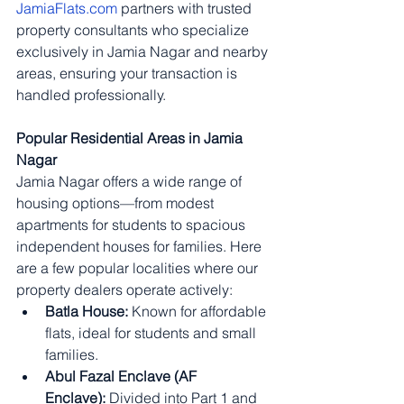
JamiaFlats.com
 partners with trusted 
property consultants who specialize 
exclusively in Jamia Nagar and nearby 
areas, ensuring your transaction is 
handled professionally.
Popular Residential Areas in Jamia 
Nagar
Jamia Nagar offers a wide range of 
housing options—from modest 
apartments for students to spacious 
independent houses for families. Here 
are a few popular localities where our 
property dealers operate actively:
Batla House:
 Known for affordable 
flats, ideal for students and small 
families.
Abul Fazal Enclave (AF 
Enclave):
 Divided into Part 1 and 