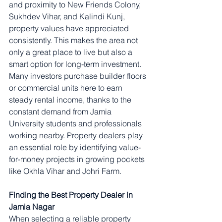
and proximity to New Friends Colony, 
Sukhdev Vihar, and Kalindi Kunj, 
property values have appreciated 
consistently. This makes the area not 
only a great place to live but also a 
smart option for long-term investment.
Many investors purchase builder floors 
or commercial units here to earn 
steady rental income, thanks to the 
constant demand from Jamia 
University students and professionals 
working nearby. Property dealers play 
an essential role by identifying value-
for-money projects in growing pockets 
like Okhla Vihar and Johri Farm.
Finding the Best Property Dealer in 
Jamia Nagar
When selecting a reliable property 