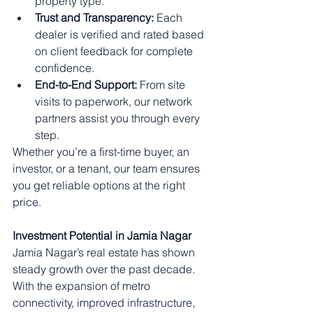
property type.
Trust and Transparency:
 Each 
dealer is verified and rated based 
on client feedback for complete 
confidence.
End-to-End Support:
 From site 
visits to paperwork, our network 
partners assist you through every 
step.
Whether you’re a first-time buyer, an 
investor, or a tenant, our team ensures 
you get reliable options at the right 
price.
Investment Potential in Jamia Nagar
Jamia Nagar’s real estate has shown 
steady growth over the past decade. 
With the expansion of metro 
connectivity, improved infrastructure, 