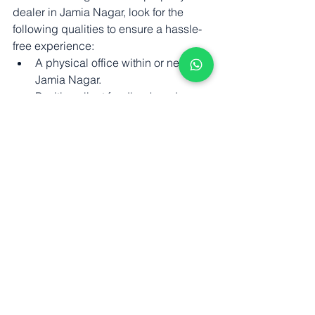
dealer in Jamia Nagar, look for the 
following qualities to ensure a hassle-
free experience:
A physical office within or near 
Jamia Nagar.
Positive client feedback and 
verified Google reviews.
Transparent commission structure 
and fair dealing practices.
Experience handling both sale 
and rental transactions.
Knowledge of current property 
laws and documentation norms.
JamiaFlats.com
 maintains partnerships 
only with property dealers who meet 
these standards. We aim to make your 
home-buying journey simpler, faster, 
and safer.