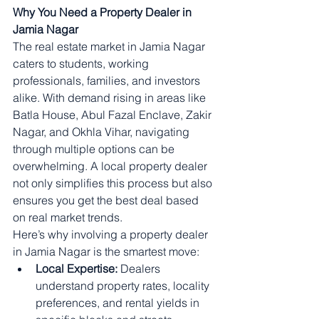
Why You Need a Property Dealer in 
Jamia Nagar
The real estate market in Jamia Nagar 
caters to students, working 
professionals, families, and investors 
alike. With demand rising in areas like 
Batla House, Abul Fazal Enclave, Zakir 
Nagar, and Okhla Vihar, navigating 
through multiple options can be 
overwhelming. A local property dealer 
not only simplifies this process but also 
ensures you get the best deal based 
on real market trends.
Here’s why involving a property dealer 
in Jamia Nagar is the smartest move:
Local Expertise:
 Dealers 
understand property rates, locality 
preferences, and rental yields in 