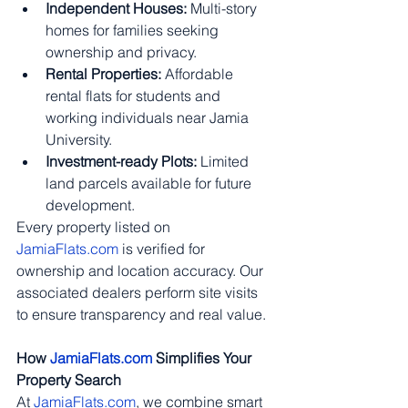
Independent Houses:
 Multi-story 
homes for families seeking 
ownership and privacy.
Rental Properties:
 Affordable 
rental flats for students and 
working individuals near Jamia 
University.
Investment-ready Plots:
 Limited 
land parcels available for future 
development.
Every property listed on 
JamiaFlats.com
 is verified for 
ownership and location accuracy. Our 
associated dealers perform site visits 
to ensure transparency and real value.
How 
JamiaFlats.com
 Simplifies Your 
Property Search
At 
JamiaFlats.com
, we combine smart 