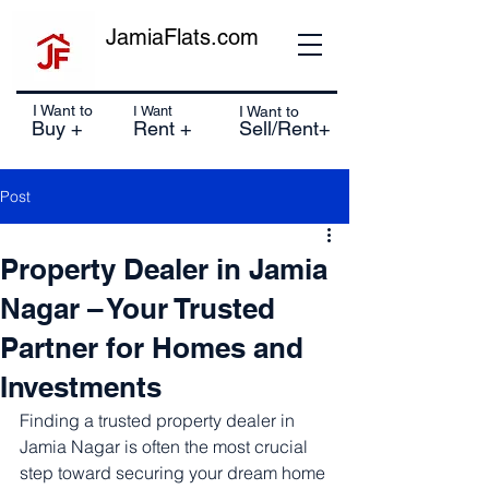
JamiaFlats.com
I Want to
I Want
I Want to
Buy +
Rent +
Sell/Rent+
Post
Property Dealer in Jamia
Nagar – Your Trusted
Partner for Homes and
Investments
Finding a trusted property dealer in 
Jamia Nagar is often the most crucial 
step toward securing your dream home 