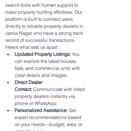
search tools with human support to 
make property hunting effortless. Our 
platform is built to connect users 
directly to reliable property dealers in 
Jamia Nagar who have a strong track 
record of successful transactions.
Here’s what sets us apart:
Updated Property Listings:
 You 
can explore the latest houses, 
flats, and commercial units with 
clear details and images.
Direct Dealer 
Contact:
 Communicate with listed 
property dealers instantly via 
phone or WhatsApp.
Personalized Assistance:
 Get 
expert recommendations based 
on your needs—budget, area, or 