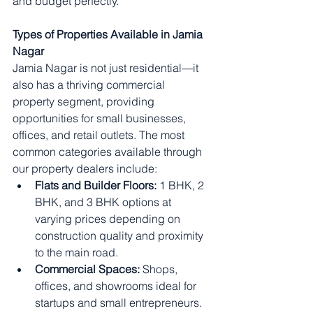
and budget perfectly.
Types of Properties Available in Jamia 
Nagar
Jamia Nagar is not just residential—it 
also has a thriving commercial 
property segment, providing 
opportunities for small businesses, 
offices, and retail outlets. The most 
common categories available through 
our property dealers include:
Flats and Builder Floors:
 1 BHK, 2 
BHK, and 3 BHK options at 
varying prices depending on 
construction quality and proximity 
to the main road.
Commercial Spaces:
 Shops, 
offices, and showrooms ideal for 
startups and small entrepreneurs.