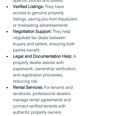
specific blocks and streets.
Verified Listings:
 They have 
access to genuine property 
listings, saving you from fraudulent 
or misleading advertisements.
Negotiation Support:
 They help 
negotiate fair deals between 
buyers and sellers, ensuring both 
parties benefit.
Legal and Documentation Help:
 A 
property dealer assists with 
paperwork, ownership verification, 
and registration processes, 
reducing risk.
Rental Services:
 For tenants and 
landlords, professional dealers 
manage rental agreements and 
connect verified tenants with 
authentic property owners.