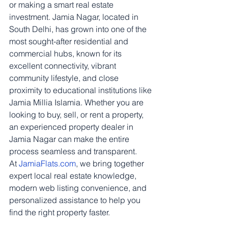
or making a smart real estate 
investment. Jamia Nagar, located in 
South Delhi, has grown into one of the 
most sought-after residential and 
commercial hubs, known for its 
excellent connectivity, vibrant 
community lifestyle, and close 
proximity to educational institutions like 
Jamia Millia Islamia. Whether you are 
looking to buy, sell, or rent a property, 
an experienced property dealer in 
Jamia Nagar can make the entire 
process seamless and transparent.
At 
JamiaFlats.com
, we bring together 
expert local real estate knowledge, 
modern web listing convenience, and 
personalized assistance to help you 
find the right property faster.